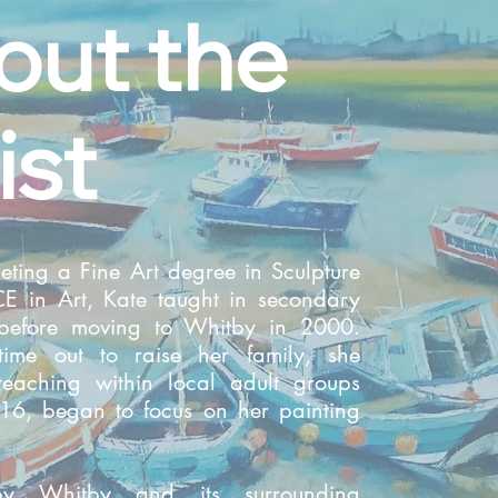
out the
ist
eting a Fine Art degree in Sculpture
 in Art, Kate taught in secondary
 before moving to Whitby in 2000.
time out to raise her family, she
teaching within local adult groups
16, began to focus on her painting
by Whitby and its surrounding