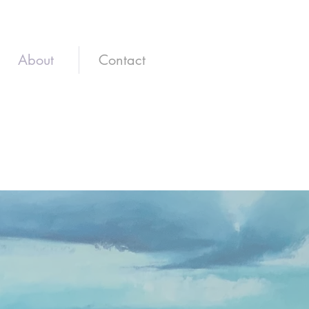
About
Contact