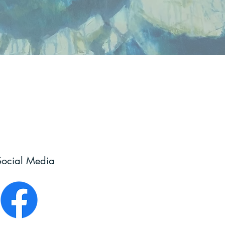
Social Media