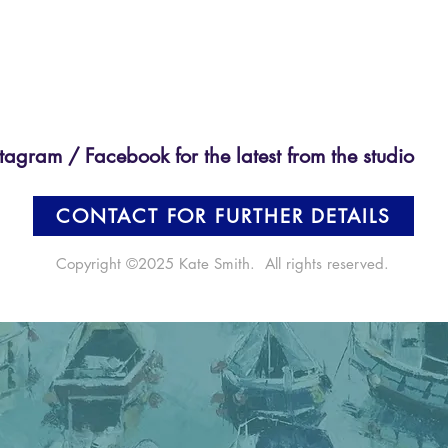
tagram / Facebook for the latest from the studio
CONTACT FOR FURTHER DETAILS
Copyright ©2025 Kate Smith. All rights reserved.