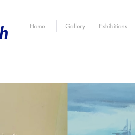
th
Home
Gallery
Exhibitions