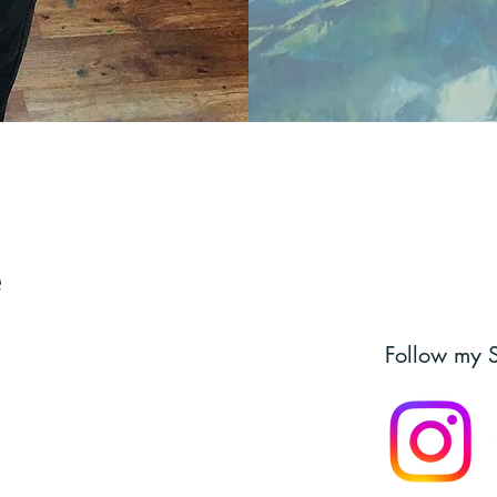
e
Follow my 