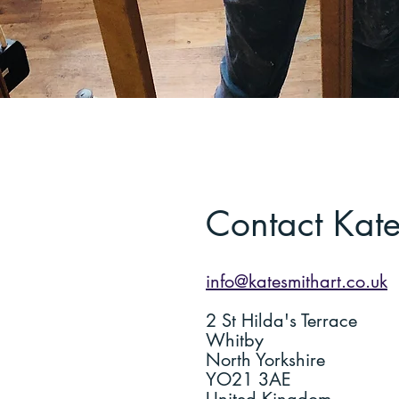
Contact Kat
info@katesmithart.co.uk
2 St Hilda's Terrace
Whitby
North Yorkshire
YO21 3AE