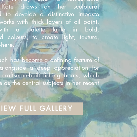
, Kate draws on her sculptural
 to develop a distinctive impasto
works with thick layers of oil paint,
with a palette knife in bold,
d colours, to create light, texture,
here.
ach has become a defining feature of
alongside a deep appreciation for
, craftsman-built fishing boats, which
e as the central subjects in her recent
VIEW FULL GALLERY