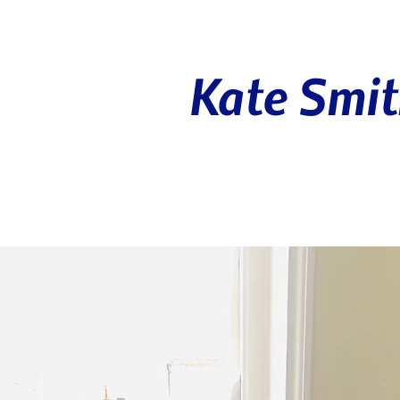
Kate Smi