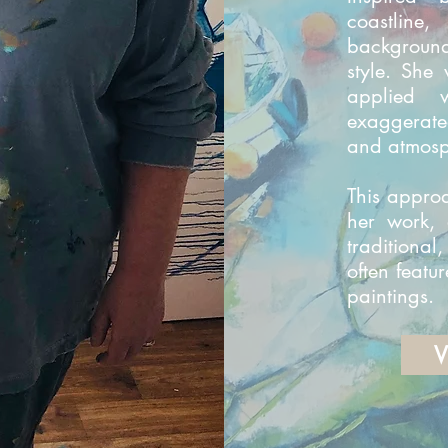
coastline
background
style. She 
applied 
exaggerate
and atmosp
This appro
her work, 
traditional
often featur
paintings.