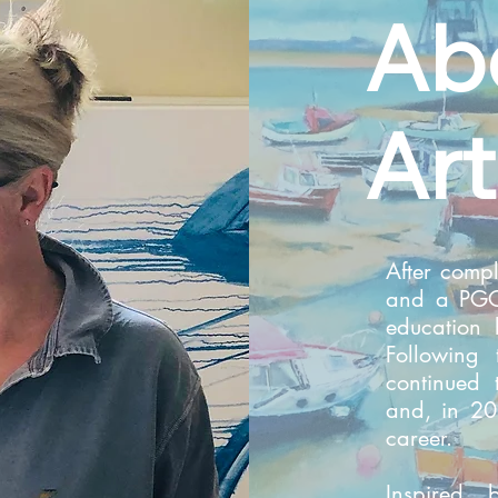
Ab
Art
After compl
and a PGCE
education
Following 
continued 
and, in 20
career.
Inspired 