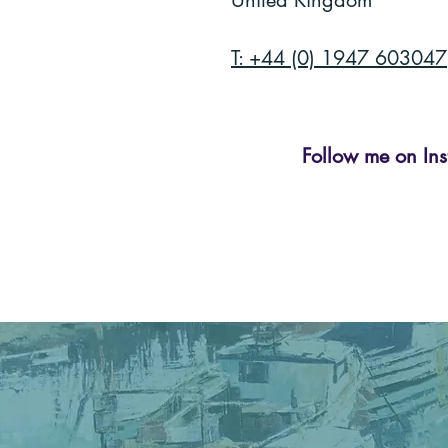
United Kingdom
T: +44 (0) 1947 603047
Follow me on Ins